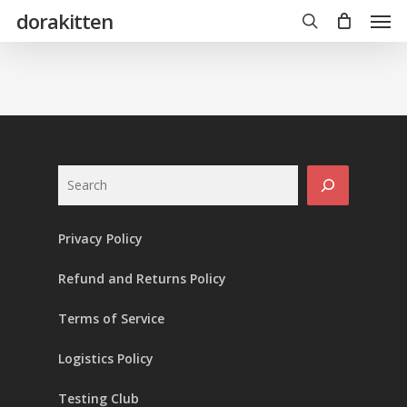
Skip
Men
dorakitten
to
main
search
content
Search
Privacy Policy
Refund and Returns Policy
Terms of Service
Logistics Policy
Testing Club