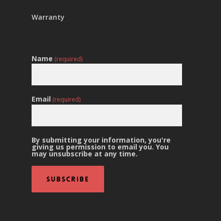
Warranty
Name
(required)
Email
(required)
By submitting your information, you're
giving us permission to email you. You
may unsubscribe at any time.
Subscribe