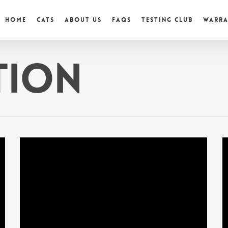
Home
Cats
About Us
FAQs
Testing Club
Warr
tion