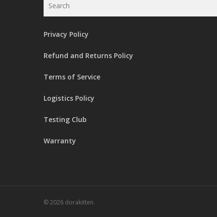
Privacy Policy
Refund and Returns Policy
Terms of Service
Logistics Policy
Testing Club
Warranty
© 2026 dorakitten.