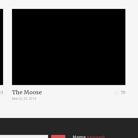
The Moose
03
70
March 23, 2013
Name
(required)