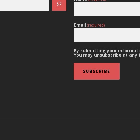
Email
(required)
By submitting your informatio
You may unsubscribe at any 
Subscribe