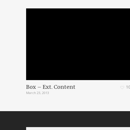
Box – Ext. Content
1
March 23, 2013
Search