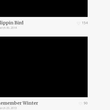
lippin Bird
154
arch 30, 2014
Remember Winter
90
arch 23, 2013