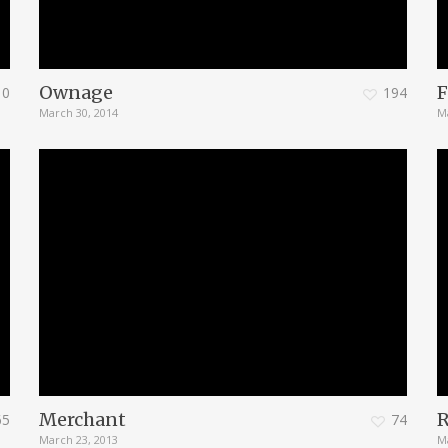
Ownage
F
0
194
March 30, 2014
M
Merchant
65
74
March 23, 2013
M