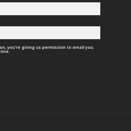
n, you're giving us permission to email you.
time.