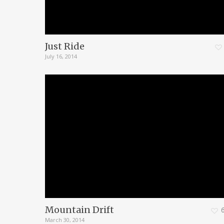
Just Ride
July 16, 2014
Mountain Drift
March 30, 2014