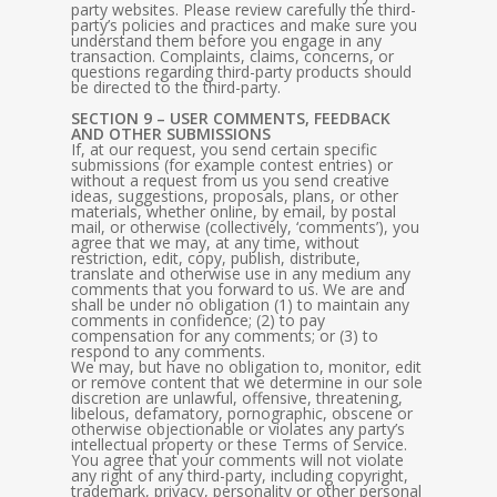
party websites. Please review carefully the third-
party’s policies and practices and make sure you
understand them before you engage in any
transaction. Complaints, claims, concerns, or
questions regarding third-party products should
be directed to the third-party.
SECTION 9 – USER COMMENTS, FEEDBACK
AND OTHER SUBMISSIONS
If, at our request, you send certain specific
submissions (for example contest entries) or
without a request from us you send creative
ideas, suggestions, proposals, plans, or other
materials, whether online, by email, by postal
mail, or otherwise (collectively, ‘comments’), you
agree that we may, at any time, without
restriction, edit, copy, publish, distribute,
translate and otherwise use in any medium any
comments that you forward to us. We are and
shall be under no obligation (1) to maintain any
comments in confidence; (2) to pay
compensation for any comments; or (3) to
respond to any comments.
We may, but have no obligation to, monitor, edit
or remove content that we determine in our sole
discretion are unlawful, offensive, threatening,
libelous, defamatory, pornographic, obscene or
otherwise objectionable or violates any party’s
intellectual property or these Terms of Service.
You agree that your comments will not violate
any right of any third-party, including copyright,
trademark, privacy, personality or other personal