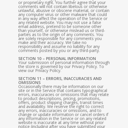
or proprietary right. You further agree that your
comments will not contain libelous or otherwise
unlawful, abusive or obscene material, or contain
any computer virus or other malware that could
in any way affect the operation of the Service or
any related website. You may not use a false
email address, pretend to be someone other
than yourself, or otherwise mislead us or third-
parties as to the origin of any comments. You
are solely responsible for any comments you
make and their accuracy. We take no
responsibility and assume no liability for any
comments posted by you or any third-party.
SECTION 10 – PERSONAL INFORMATION
Your submission of personal information through
the store is governed by our Privacy Policy. To
view our Privacy Policy.
SECTION 11 – ERRORS, INACCURACIES AND
OMISSIONS
Occasionally there may be information on our
site or in the Service that contains typographical
errors, inaccuracies or omissions that may relate
to product descriptions, pricing, promotions,
offers, product shipping charges, transit times
and availability. We reserve the right to correct
any errors, inaccuracies or omissions, and to
change or update information or cancel orders if
any information in the Service or on any related
website is inaccurate at any time without prior
notice (including after you have submitted your