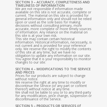
SECTION 3 – ACCURACY, COMPLETENESS AND
TIMELINESS OF INFORMATION
We are not responsible if information made
available on this site is not accurate, complete or
current. The material on this site is provided for
general information only and should not be relied
upon or used as the sole basis for making
decisions without consulting primary, more
accurate, more complete or more timely sources
of information. Any reliance on the material on
this site is at your own risk.
This site may contain certain historical
information. Historical information, necessarily, is
not current and is provided for your reference
only. We reserve the right to modify the contents
of this site at any time, but we have no
obligation to update any information on our site.
You agree that it is your responsibility to monitor
changes to our site.
SECTION 4 – MODIFICATIONS TO THE SERVICE
AND PRICES
Prices for our products are subject to change
without notice.
We reserve the right at any time to modify or
discontinue the Service (or any part or content
thereof) without notice at any time.
We shall not be liable to you or to any third-party
for any modification, price change, suspension or
discontinuance of the Service.
SECTION 5 – PRODUCTS OR SERVICES (if