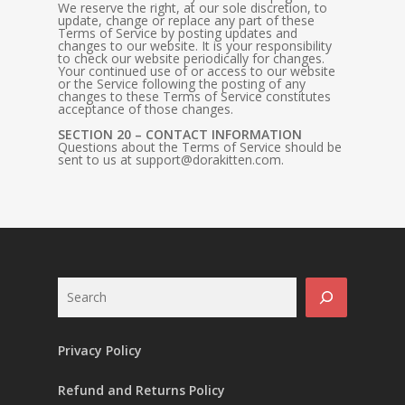
We reserve the right, at our sole discretion, to
update, change or replace any part of these
Terms of Service by posting updates and
changes to our website. It is your responsibility
to check our website periodically for changes.
Your continued use of or access to our website
or the Service following the posting of any
changes to these Terms of Service constitutes
acceptance of those changes.
SECTION 20 – CONTACT INFORMATION
Questions about the Terms of Service should be
sent to us at
support@dorakitten.com
.
Search
Privacy Policy
Refund and Returns Policy