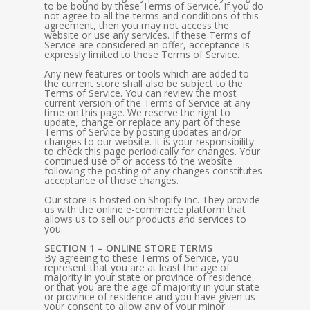
to be bound by these Terms of Service. If you do
not agree to all the terms and conditions of this
agreement, then you may not access the
website or use any services. If these Terms of
Service are considered an offer, acceptance is
expressly limited to these Terms of Service.
Any new features or tools which are added to
the current store shall also be subject to the
Terms of Service. You can review the most
current version of the Terms of Service at any
time on this page. We reserve the right to
update, change or replace any part of these
Terms of Service by posting updates and/or
changes to our website. It is your responsibility
to check this page periodically for changes. Your
continued use of or access to the website
following the posting of any changes constitutes
acceptance of those changes.
Our store is hosted on Shopify Inc. They provide
us with the online e-commerce platform that
allows us to sell our products and services to
you.
SECTION 1 – ONLINE STORE TERMS
By agreeing to these Terms of Service, you
represent that you are at least the age of
majority in your state or province of residence,
or that you are the age of majority in your state
or province of residence and you have given us
your consent to allow any of your minor