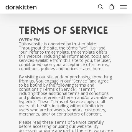
Skip
Men
dorakitten
to
main
search
content
Terms of Service
OVERVIEW
This website is operated by tm-template.
Throughout the site, the terms “we”, “us” and
“our” refer to tm-template. tm-template offers
this website, including all information, tools and
services available from this site to you, the user,
conditioned upon your acceptance of all terms,
conditions, policies and notices stated here.
By visiting our site and/ or purchasing something
from us, you engage in our “Service” and agree
to be bound by the following terms and
conditions (“Terms of Service”, “Terms”),
including those additional terms and conditions
and policies referenced herein and/or available by
hyperlink. These Terms of Service apply to all
users of the site, including without limitation
users who are browsers, vendors, customers,
merchants, and/ or contributors of content.
Please read these Terms of Service carefully
before accessing or using our website. By
accessing or using any part of the site, you agree