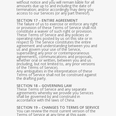
without notice and you will remain liable for all
amounts due up to and including the date of
termination; and/or accordingly may deny you
access to our Services (or any part thereof).
SECTION 17 – ENTIRE AGREEMENT
The failure of us to exercise or enforce any right
or provision of these Terms of Service shall not
constitute a waiver of such right or provision.
These Terms of Service and any policies or
operating rules posted by us on this site or in
respect to The Service constitutes the entire
agreement and understanding between you and
us and govern your use of the Service,
superseding any prior or contemporaneous
agreements, communications and proposals,
whether oral or written, between you and us
(including, but not limited to, any prior versions
of the Terms of Service).
Any ambiguities in the interpretation of these
Terms of Service shall not be construed against
the drafting party.
SECTION 18 – GOVERNING LAW
These Terms of Service and any separate
agreements whereby we provide you Services
shall be governed by and construed in
accordance with the laws of China.
SECTION 19 – CHANGES TO TERMS OF SERVICE
You can review the most current version of the
Terms of Service at any time at this page.