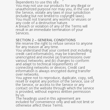
dependents to use this site.
You may not use our products for any illegal or
unauthorized purpose nor may you, in the use of
the Service, violate any laws in your jurisdiction
(including but not limited to copyright laws).
You must not transmit any worms or viruses or
any code of a destructive nature.
A breach or violation of any of the Terms will
result in an immediate termination of your
Services.
SECTION 2 – GENERAL CONDITIONS
We reserve the right to refuse service to anyone
for any reason at any time.
You understand that your content (not including
credit card information), may be transferred
unencrypted and involve (a) transmissions over
various networks; and (b) changes to conform
and adapt to technical requirements of
connecting networks or devices. Credit card
information is always encrypted during transfer
over networks.
You agree not to reproduce, duplicate, copy, sell,
resell or exploit any portion of the Service, use of
the Service, or access to the Service or any
contact on the website through which the service
is provided, without express written permission
by us.
The headings used in this agreement are
included for convenience only and will not limit or
otherwise affect these Terms.