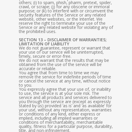
others; (i) to spam, phish, pharm, pretext, spider,
crawl, or scrape; (j) for any obscene or immoral
purpose; or (k) to interfere with or circumvent the
security features of the Service or any related
website, other websites, or the Internet. We
reserve the right to terminate your use of the
Service or any related website for violating any of
the prohibited uses.
SECTION 13 – DISCLAIMER OF WARRANTIES;
LIMITATION OF LIABILITY
We do not guarantee, represent or warrant that
your use of our service will be uninterrupted,
timely, secure or error-free.
We do not warrant that the results that may be
obtained from the use of the service will be
accurate or reliable.
You agree that from time to time we may
remove the service for indefinite periods of time
or cancel the service at any time, without notice
to you.
You expressly agree that your use of, or inability
to use, the service is at your sole risk. The
service and all products and services delivered to
you through the service are (except as expressly
stated by us) provided ‘as is’ and ‘as available’ for
your use, without any representation, warranties
or conditions of any kind, either express or
implied, including all implied warranties or
conditions of merchantability, merchantable
quality, fitness for a particular purpose, durability,
title, and non-infringement.