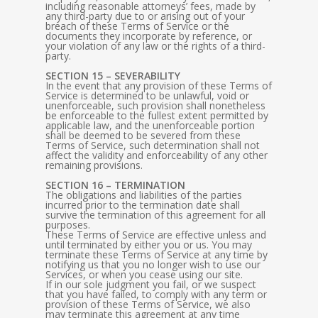
including reasonable attorneys’ fees, made by
any third-party due to or arising out of your
breach of these Terms of Service or the
documents they incorporate by reference, or
your violation of any law or the rights of a third-
party.
SECTION 15 – SEVERABILITY
In the event that any provision of these Terms of
Service is determined to be unlawful, void or
unenforceable, such provision shall nonetheless
be enforceable to the fullest extent permitted by
applicable law, and the unenforceable portion
shall be deemed to be severed from these
Terms of Service, such determination shall not
affect the validity and enforceability of any other
remaining provisions.
SECTION 16 – TERMINATION
The obligations and liabilities of the parties
incurred prior to the termination date shall
survive the termination of this agreement for all
purposes.
These Terms of Service are effective unless and
until terminated by either you or us. You may
terminate these Terms of Service at any time by
notifying us that you no longer wish to use our
Services, or when you cease using our site.
If in our sole judgment you fail, or we suspect
that you have failed, to comply with any term or
provision of these Terms of Service, we also
may terminate this agreement at any time