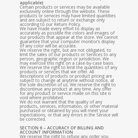
applicable)
Certain products or services may be available
exclusively online through the website. These
products or services may have limited quantities
and are subject to return or exchange only
according to our Return Policy.
We have made every effort to display as
accurately as possible the colors and images of
our products that appear at the store. We cannot
guarantee that your computer monitor’s display
of any color will be accurate.
We reserve the right, but are not obligated, to
limit the sales of our products or Services to any
person, geographic region or jurisdiction. We
may exercise this right on a case-by-case basis.
We reserve the right to limit the quantities of any
products or services that we offer. All
descriptions of products or product pricing are
subject to change at anytime without notice, at
the sole discretion of us. We reserve the right to
discontinue any product at any time. Any offer
for any product or service made on this site is
void where prohibited.
We do not warrant that the quality of any
products, services, information, or other material
purchased or obtained by you will meet your
expectations, or that any errors in the Service will
be corrected.
SECTION 6 – ACCURACY OF BILLING AND
ACCOUNT INFORMATION
We reserve the right to refuse any order you