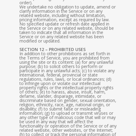
order).
We undertake no obligation to update, amend or
clarify information in the Service or on any
related website, including without limitation,
pricing information, except as required by law.
No specified update or refresh date applied in
the Service or on any related website, should be
taken to indicate that all information in the
Service or on any related website has been
modified or updated.
SECTION 12 – PROHIBITED USES
In addition to other prohibitions as set forth in
the Terms of Service, you are prohibited from
using the site or its content: (a) for any unlawful
purpose; (b) to solicit others to perform or
participate in any unlawful acts; (c) to violate any
international, federal, provincial or state
regulations, rules, laws, or local ordinances; (d)
to infringe upon or violate our intellectual
property rights or the intellectual property rights
of others; (e) to harass, abuse, insult, harm,
defame, slander, disparage, intimidate, or
discriminate based on gender, sexual orientation,
religion, ethnicity, race, age, national origin, or
disability; (f) to submit false or misleading
information; (g) to upload or transmit viruses or
any other type of malicious code that will or may
be used in any way that will affect the
functionality or operation of the Service or of any
related website, other websites, or the Internet;
(h) to collect or track the personal information of