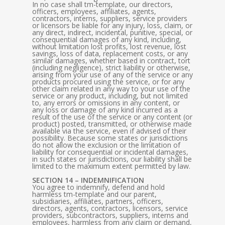
In no case shall tm-template, our directors,
officers, employees, affiliates, agents,
contractors, interns, suppliers, service providers
or licensors be liable for any injury, loss, claim, or
any direct, indirect, incidental, punitive, special, or
consequential damages of any kind, including,
without limitation lost profits, lost revenue, lost
savings, loss of data, replacement costs, or any
similar damages, whether based in contract, tort
(including negligence), strict liability or otherwise,
arising from your use of any of the service or any
products procured using the service, or for any
other claim related in any way to your use of the
service or any product, including, but not limited
to, any errors or omissions in any content, or
any loss or damage of any kind incurred as a
result of the use of the service or any content (or
product) posted, transmitted, or otherwise made
available via the service, even if advised of their
possibility. Because some states or jurisdictions
do not allow the exclusion or the limitation of
liability for consequential or incidental damages,
in such states or jurisdictions, our liability shall be
limited to the maximum extent permitted by law.
SECTION 14 – INDEMNIFICATION
You agree to indemnify, defend and hold
harmless tm-template and our parent,
subsidiaries, affiliates, partners, officers,
directors, agents, contractors, licensors, service
providers, subcontractors, suppliers, interns and
employees, harmless from any claim or demand,