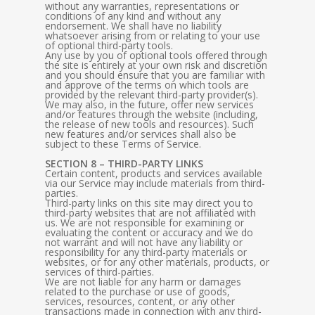
without any warranties, representations or
conditions of any kind and without any
endorsement. We shall have no liability
whatsoever arising from or relating to your use
of optional third-party tools.
Any use by you of optional tools offered through
the site is entirely at your own risk and discretion
and you should ensure that you are familiar with
and approve of the terms on which tools are
provided by the relevant third-party provider(s).
We may also, in the future, offer new services
and/or features through the website (including,
the release of new tools and resources). Such
new features and/or services shall also be
subject to these Terms of Service.
SECTION 8 – THIRD-PARTY LINKS
Certain content, products and services available
via our Service may include materials from third-
parties.
Third-party links on this site may direct you to
third-party websites that are not affiliated with
us. We are not responsible for examining or
evaluating the content or accuracy and we do
not warrant and will not have any liability or
responsibility for any third-party materials or
websites, or for any other materials, products, or
services of third-parties.
We are not liable for any harm or damages
related to the purchase or use of goods,
services, resources, content, or any other
transactions made in connection with any third-