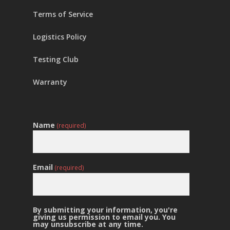
Terms of Service
Logistics Policy
Testing Club
Warranty
Name
(required)
Email
(required)
By submitting your information, you're
giving us permission to email you. You
may unsubscribe at any time.