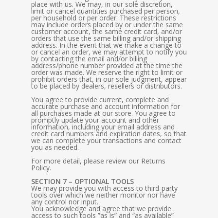
place with us. We may, in our sole discretion,
limit or cancel quantities purchased per person,
per household or per order. These restrictions
may include orders placed by or under the same
customer account, the same credit card, and/or
orders that use the same billing and/or shipping
address. In the event that we make a change to
or cancel an order, we may attempt to notify you
by contacting the email and/or billing
address/phone number provided at the time the
order was made. We reserve the right to limit or
prohibit orders that, in our sole judgment, appear
to be placed by dealers, resellers or distributors.
You agree to provide current, complete and
accurate purchase and account information for
all purchases made at our store. You agree to
promptly update your account and other
information, including your email address and
credit card numbers and expiration dates, so that
we can complete your transactions and contact
you as needed.
For more detail, please review our Returns
Policy.
SECTION 7 – OPTIONAL TOOLS
We may provide you with access to third-party
tools over which we neither monitor nor have
any control nor input.
You acknowledge and agree that we provide
access to such tools ”as is” and “as available”