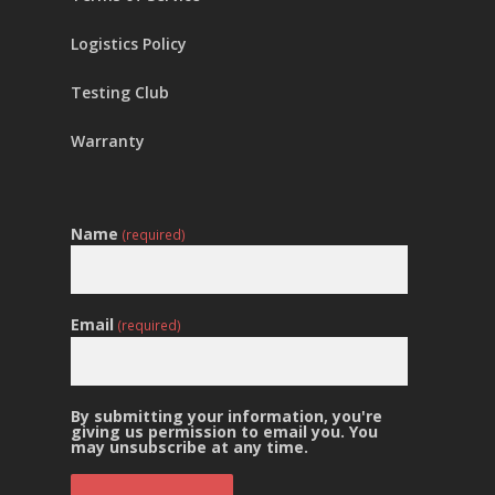
Logistics Policy
Testing Club
Warranty
Name
(required)
Email
(required)
By submitting your information, you're
giving us permission to email you. You
may unsubscribe at any time.