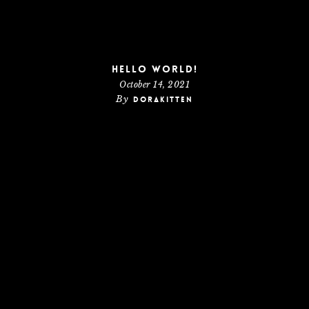
Hello world!
October 14, 2021
By
dorakitten