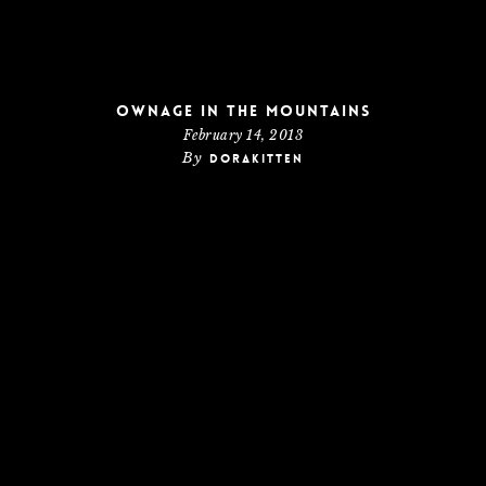
Ownage In The Mountains
February 14, 2013
By
dorakitten