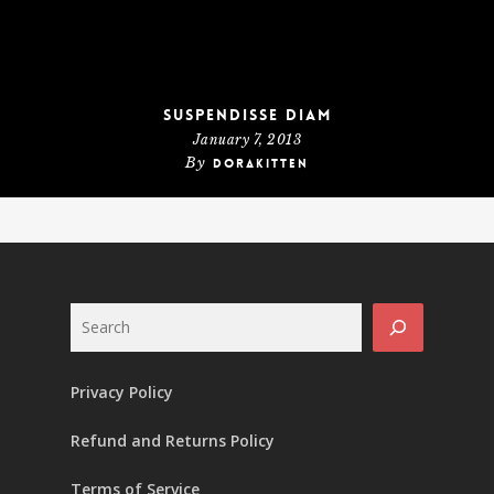
Suspendisse diam
January 7, 2013
By
dorakitten
Search
Privacy Policy
Refund and Returns Policy
Terms of Service