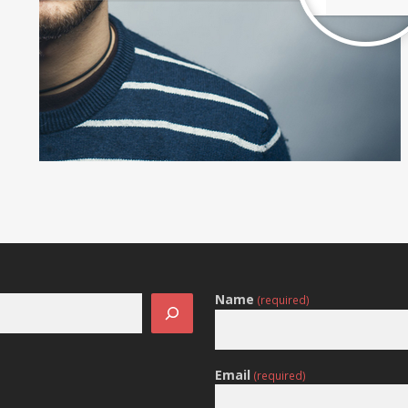
Name
(required)
Email
(required)