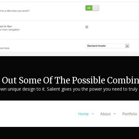
 Out Some Of The Possible Combin
own unique design to it. Salient gives you the power you need to truly