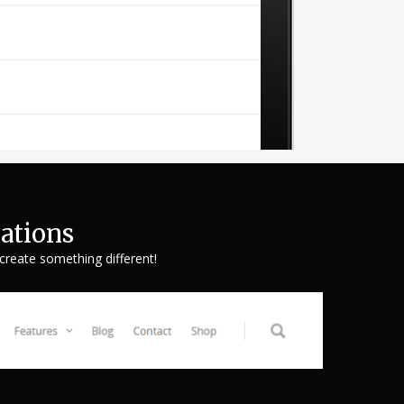
ations
 create something different!