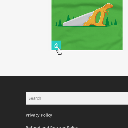
Search
Privacy Policy
Refund and Returns Policy