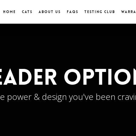
Home
Cats
About Us
FAQs
Testing Club
Warr
eader Optio
e power & design you've been crav