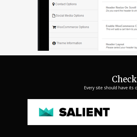
Check
Every site should have its 