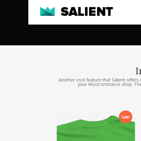
I
Another cool feature that Salient offers 
your WooCommerce shop. They wi