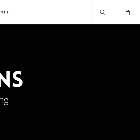
search
anty
ns
ing