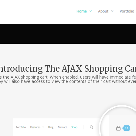
ntroducing The AJAX Shopping Ca
is the AJAX shopping cart. When enabled, users will have immediate fe
ll also have access to view the contents of their cart without ever 