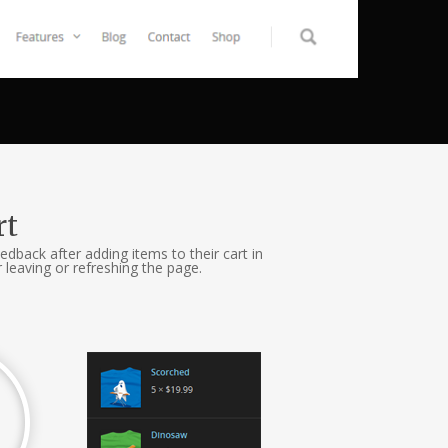
rt
edback after adding items to their cart in
leaving or refreshing the page.