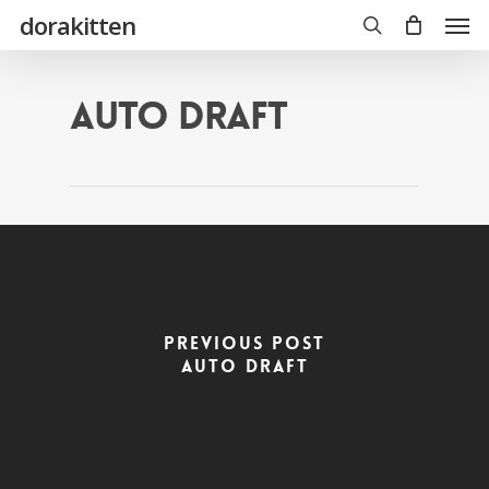
Skip
Men
dorakitten
to
main
search
content
Auto Draft
Previous Post
Auto Draft