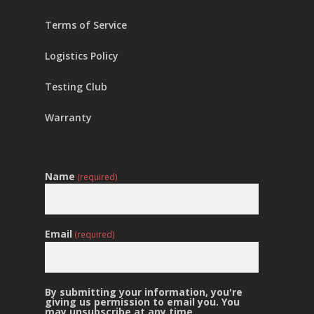
Terms of Service
Logistics Policy
Testing Club
Warranty
Name
(required)
Email
(required)
By submitting your information, you're
giving us permission to email you. You
may unsubscribe at any time.