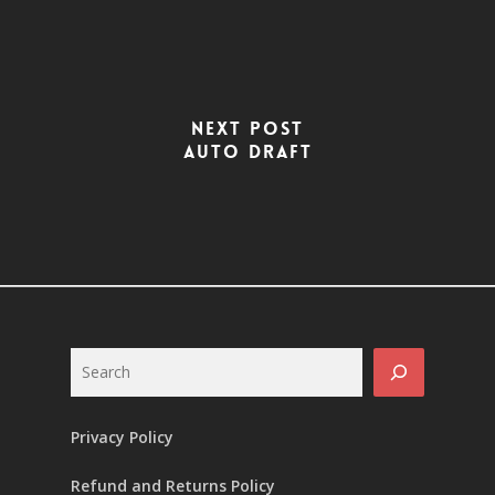
Next Post
Auto Draft
Search
Privacy Policy
Refund and Returns Policy