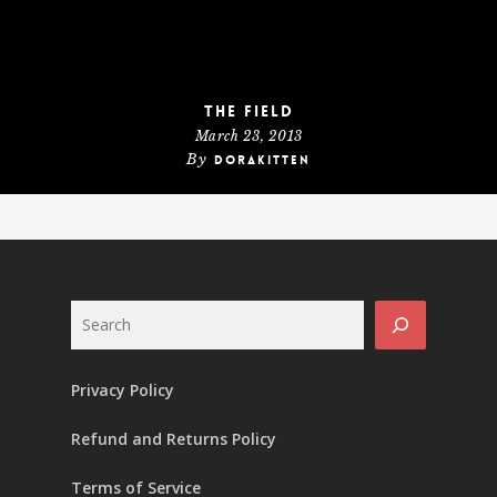
The Field
March 23, 2013
By
dorakitten
Search
Privacy Policy
Refund and Returns Policy
Terms of Service