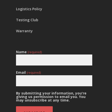
Logistics Policy
Testing Club
Warranty
Name
(required)
Email
(required)
By submitting your information, you're
giving us permission to email you. You
may unsubscribe at any time.