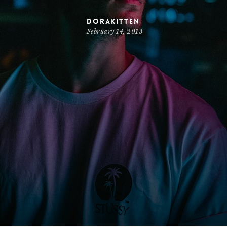
dorakitten
February 14, 2013