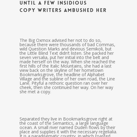
until a few insidious
Copy Writers ambushed her
The Big Oxmox advised her not to do so,
because there were thousands of bad Commas,
wild Question Marks and devious Semikoli, but
the Little Blind Text didn’t listen. She packed her
seven versalia, put her initial into the belt and
made herself on the way. When she reached the
first hills of the Italic Mountains, she had a last
view back on the skyline of her hometown
Bookmarksgrove, the headline of Alphabet
Village and the subline of her own road, the Line
Lane. Pityful a rethoric question ran over her
cheek, then she continued her way. On her way
she met a copy.
Separated they live in Bookmarksgrove right at
the coast of the Semantics, a large language
ocean. A small river named Duden flows by their
place and supplies it with the necessary regelialia.
It is a paradisematic country, in which roasted