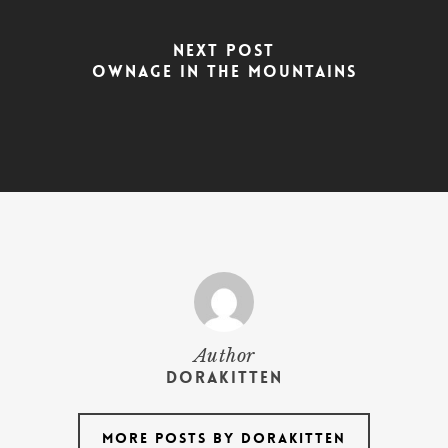
Next Post
Ownage In The Mountains
Author
dorakitten
More posts by dorakitten