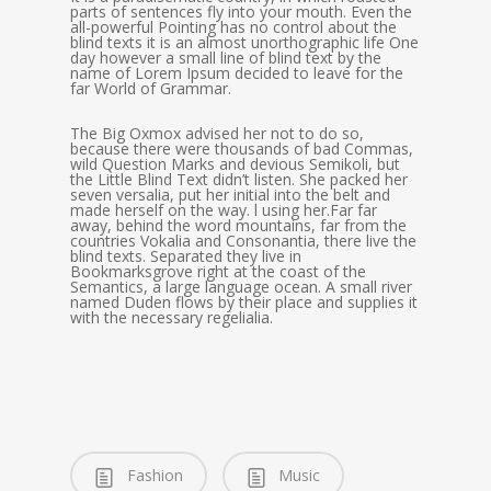
parts of sentences fly into your mouth. Even the
all-powerful Pointing has no control about the
blind texts it is an almost unorthographic life One
day however a small line of blind text by the
name of Lorem Ipsum decided to leave for the
far World of Grammar.
The Big Oxmox advised her not to do so,
because there were thousands of bad Commas,
wild Question Marks and devious Semikoli, but
the Little Blind Text didn’t listen. She packed her
seven versalia, put her initial into the belt and
made herself on the way. l using her.Far far
away, behind the word mountains, far from the
countries Vokalia and Consonantia, there live the
blind texts. Separated they live in
Bookmarksgrove right at the coast of the
Semantics, a large language ocean. A small river
named Duden flows by their place and supplies it
with the necessary regelialia.
Fashion
Music