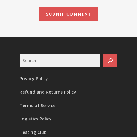
Search
Privacy Policy
Refund and Returns Policy
Terms of Service
Logistics Policy
Testing Club