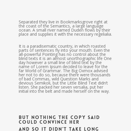
Separated they live in Bookmarksgrove right at
the coast of the Semantics, a large language
ocean. A small river named Duden flows by their
place and supplies it with the necessary regelialia.
It is a paradisematic country, in which roasted
parts of sentences fly into your mouth. Even the
all-powerful Pointing has no control about the
blind texts it is an almost unorthographic life One
day however a small line of blind text by the
name of Lorem Ipsum decided to leave for the
far World of Grammar. The Big Oxmox advised
her not to do so, because there were thousands
of bad Commas, wild Question Marks and
devious Semikoli, but the Little Blind Text didn’t
listen. She packed her seven versalia, put her
initial into the belt and made herself on the way.
But nothing the copy said
could convince her
and so it didn’t take long