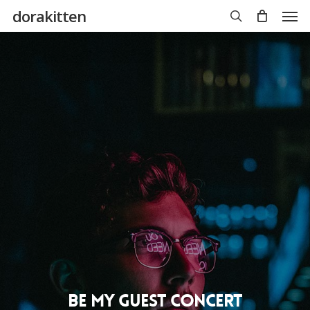
Skip
Men
dorakitten
to
main
search
content
Be My Guest Concert