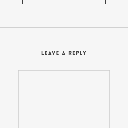
Leave a Reply