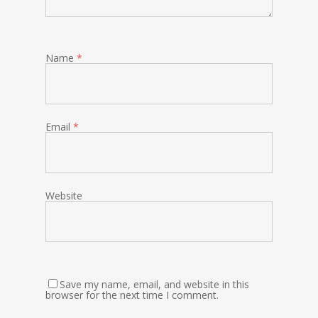
Name
*
Email
*
Website
Save my name, email, and website in this
browser for the next time I comment.