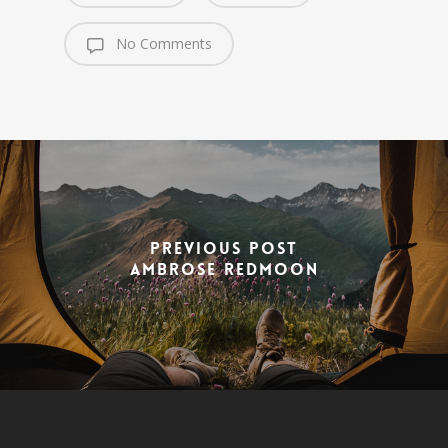
No Comments
Previous Post
Ambrose Redmoon