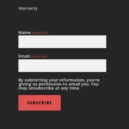
Warranty
Name
(required)
Email
(required)
By submitting your information, you're
giving us permission to email you. You
may unsubscribe at any time.
Subscribe