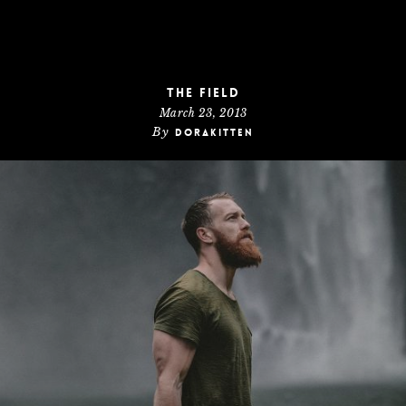
The Field
March 23, 2013
By
dorakitten