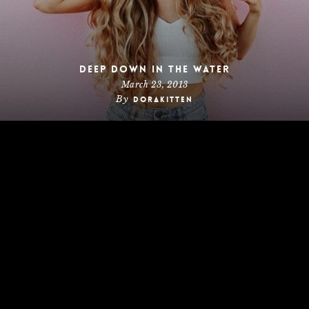
Deep down in the water
March 23, 2013
By
dorakitten