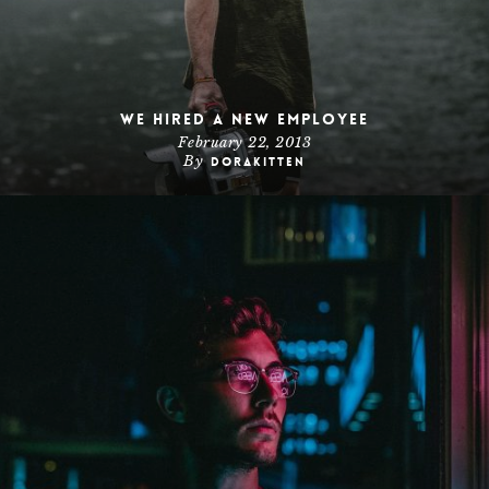
We hired a new employee
February 22, 2013
By
dorakitten