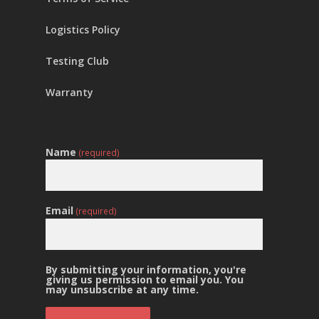
Logistics Policy
Testing Club
Warranty
Name
(required)
Email
(required)
By submitting your information, you're
giving us permission to email you. You
may unsubscribe at any time.