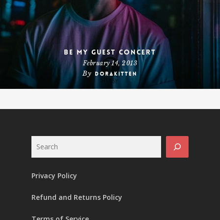
Be My Guest Concert
February 14, 2013
By
dorakitten
Search
Privacy Policy
Refund and Returns Policy
Terms of Service