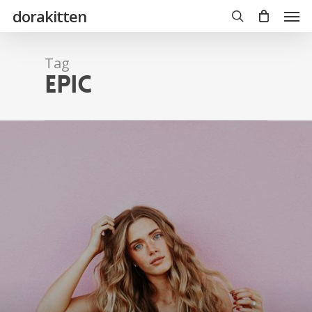
Skip
Men
dorakitten
to
main
search
content
Tag
Epic