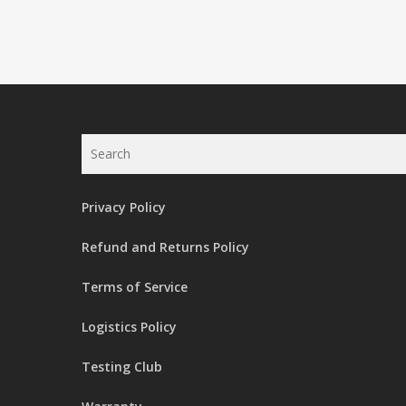
Search
Privacy Policy
Refund and Returns Policy
Terms of Service
Logistics Policy
Testing Club