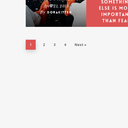
somethi
April 21, 2013
else is m
By
dorakitten
importa
than fea
Ambrose
Redmoo
2
3
4
Next »
1