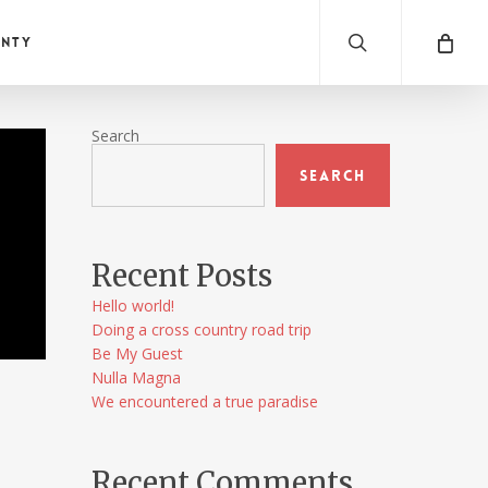
search
anty
Search
Search
a
Recent Posts
Hello world!
Doing a cross country road trip
Be My Guest
Nulla Magna
We encountered a true paradise
Recent Comments