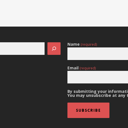
Name
(required)
Email
(required)
By submitting your informatio
You may unsubscribe at any 
Subscribe