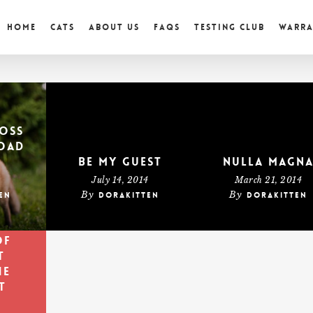
Home
Cats
About Us
FAQs
Testing Club
Warr
oss
oad
Be My Guest
Nulla Magn
4
July 14, 2014
March 21, 2014
By
By
en
dorakitten
dorakitten
is
e
of
t
he
t