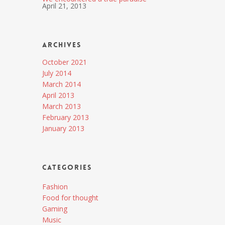
April 21, 2013
Archives
October 2021
July 2014
March 2014
April 2013
March 2013
February 2013
January 2013
Categories
Fashion
Food for thought
Gaming
Music