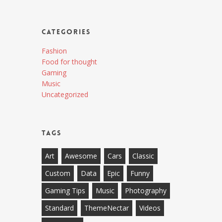
Categories
Fashion
Food for thought
Gaming
Music
Uncategorized
Tags
Art
Awesome
Cars
Classic
Custom
Data
Epic
Funny
Gaming Tips
Music
Photography
Standard
ThemeNectar
Videos