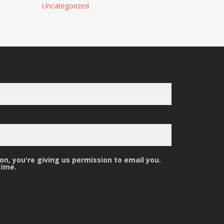
Uncategorized
n, you're giving us permission to email you.
time.