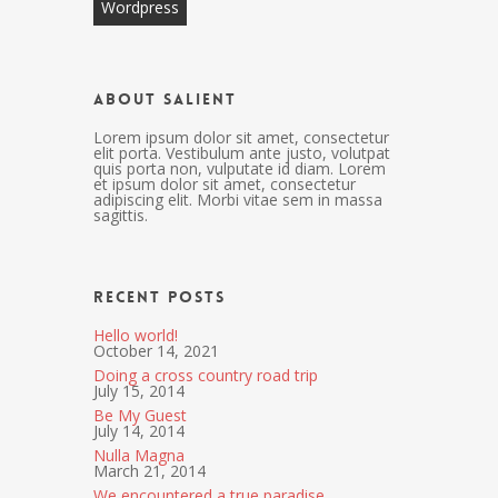
Wordpress
About Salient
Lorem ipsum dolor sit amet, consectetur
elit porta. Vestibulum ante justo, volutpat
quis porta non, vulputate id diam. Lorem
et ipsum dolor sit amet, consectetur
adipiscing elit. Morbi vitae sem in massa
sagittis.
Recent Posts
Hello world!
October 14, 2021
Doing a cross country road trip
July 15, 2014
Be My Guest
July 14, 2014
Nulla Magna
March 21, 2014
We encountered a true paradise