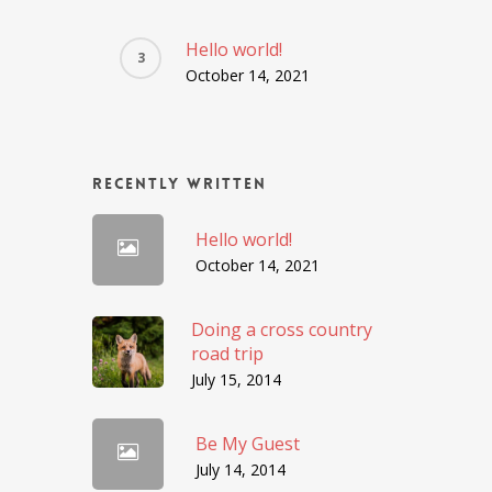
Hello world!
October 14, 2021
Recently Written
Hello world!
October 14, 2021
Doing a cross country
road trip
July 15, 2014
Be My Guest
July 14, 2014