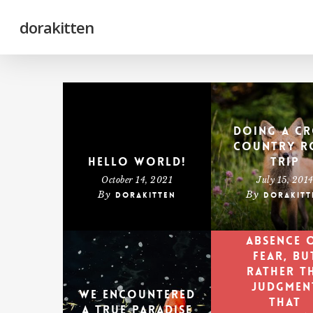
Skip
to
main
dorakitten
content
Doing a cr
country r
Hello world!
trip
October 14, 2021
July 15, 201
By
By
dorakitten
dorakitt
Courage 
not th
absence 
fear, bu
rather t
judgmen
We encountered
that
a true paradise