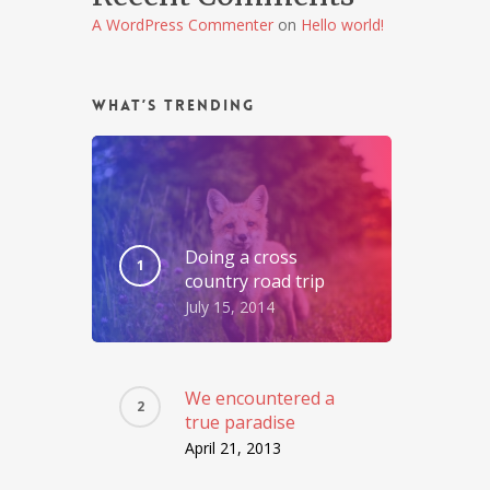
A WordPress Commenter
on
Hello world!
What’s Trending
Doing a cross
country road trip
July 15, 2014
We encountered a
true paradise
April 21, 2013